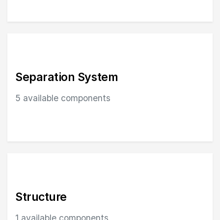
Separation System
5 available components
Browse Separation System components in Structure
Structure
1 available components