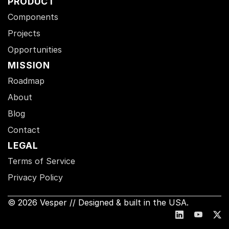
PRODUCT
Components
Projects
Opportunities
MISSION
Roadmap
About
Blog
Contact
LEGAL
Terms of Service
Privacy Policy
© 2026 Vesper // Designed & built in the USA.