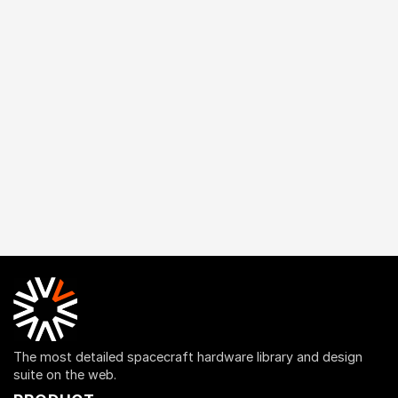
The most detailed spacecraft hardware library and design
suite on the web.