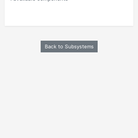
Browse Structure components in Structures & Mech
Back to Subsystems