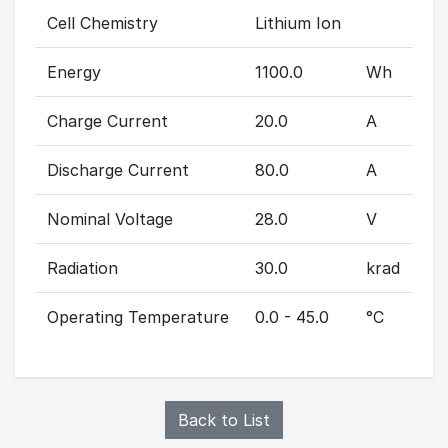
Cell Chemistry
Lithium Ion
Energy
1100.0
Wh
Charge Current
20.0
A
Discharge Current
80.0
A
Nominal Voltage
28.0
V
Radiation
30.0
krad
Operating Temperature
0.0 - 45.0
°C
Back to List