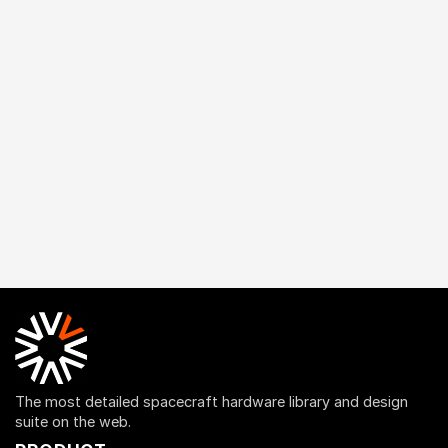
The most detailed spacecraft hardware library and design
suite on the web.