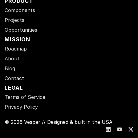
PRODUCT
Components
Projects
Opportunities
MISSION
Roadmap
About
Blog
Contact
LEGAL
Terms of Service
Privacy Policy
© 2026 Vesper // Designed & built in the USA.