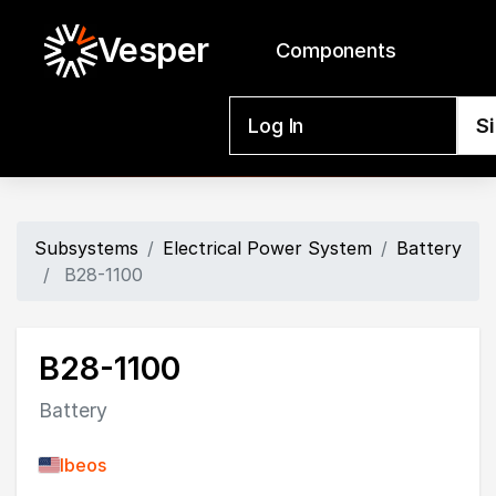
Vesper
Components
Log In
S
Subsystems
Electrical Power System
Battery
B28-1100
B28-1100
Battery
Ibeos