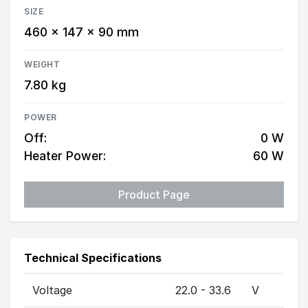
SIZE
460 × 147 × 90 mm
WEIGHT
7.80 kg
POWER
Off:
0 W
Heater Power:
60 W
Product Page
Technical Specifications
Voltage
22.0 - 33.6
V