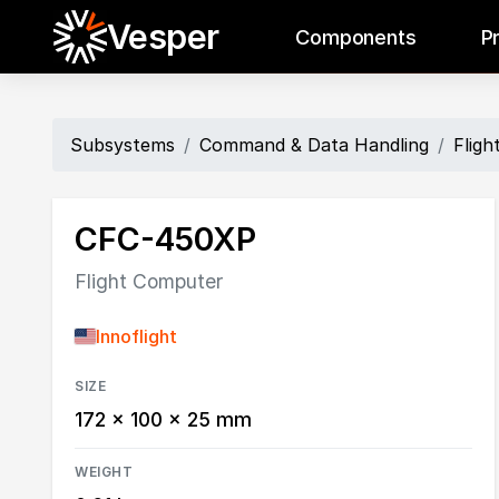
Vesper
Components
P
Subsystems
Command & Data Handling
Flig
CFC-450XP
Flight Computer
Innoflight
SIZE
172 × 100 × 25 mm
WEIGHT