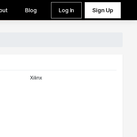
out
Blog
Log In
Sign Up
Xilinx