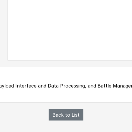
ayload Interface and Data Processing, and Battle Mana
Back to List