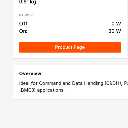
0.61 kg
POWER
Off:
0 W
On:
30 W
Product Page
Overview
Ideal for Command and Data Handling (C&DH), P
(BMC3) applications.