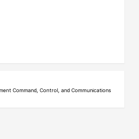
gement Command, Control, and Communications