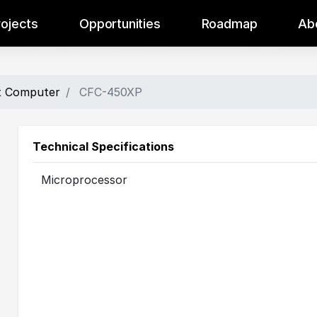
rojects
Opportunities
Roadmap
Ab
ht Computer
CFC-450XP
Technical Specifications
Microprocessor