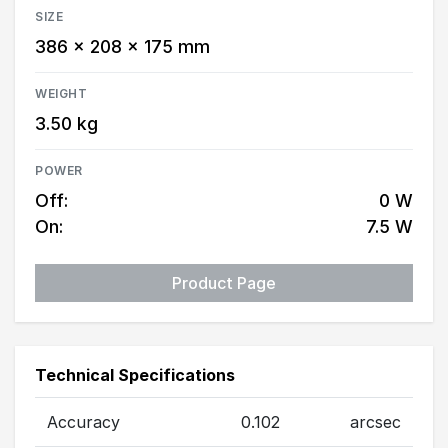
SIZE
386 × 208 × 175 mm
WEIGHT
3.50 kg
POWER
Off:
0 W
On:
7.5 W
Product Page
Technical Specifications
Accuracy
0.102
arcsec