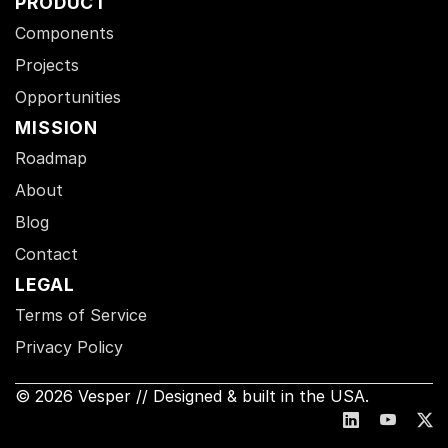
PRODUCT
Components
Projects
Opportunities
MISSION
Roadmap
About
Blog
Contact
LEGAL
Terms of Service
Privacy Policy
© 2026 Vesper // Designed & built in the USA.