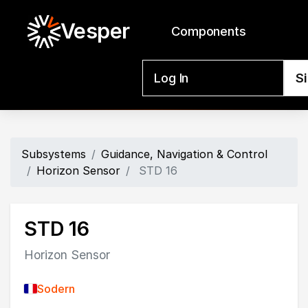
Vesper
Components
Log In
S
Subsystems
Guidance, Navigation & Control
Horizon Sensor
STD 16
STD 16
Horizon Sensor
Sodern