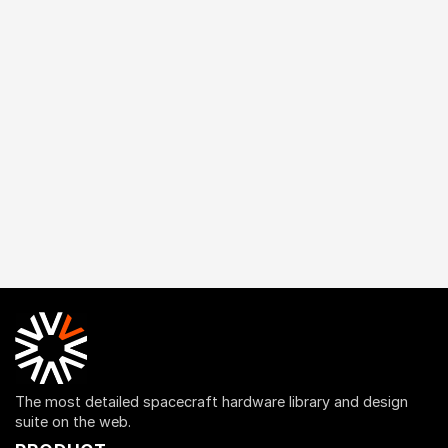
The most detailed spacecraft hardware library and design
suite on the web.