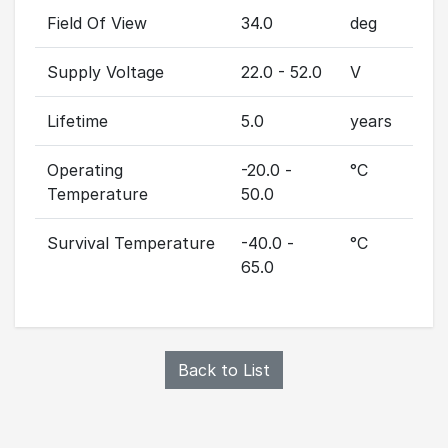
Field Of View
34.0
deg
Supply Voltage
22.0 - 52.0
V
Lifetime
5.0
years
Operating
-20.0 -
°C
Temperature
50.0
Survival Temperature
-40.0 -
°C
65.0
Back to List